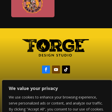
We value your privacy
Copyright © 2024 Forge Design Studio
We use cookies to enhance your browsing experience,
All Rights Reserved
serve personalized ads or content, and analyze our traffic.
By clicking "Accept All", you consent to our use of cookies.