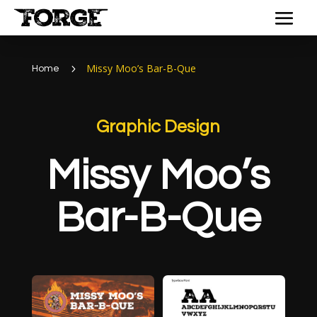
Missy Moo’s Bar-B-Que
5
Home
Graphic Design
Missy Moo’s
Bar-B-Que